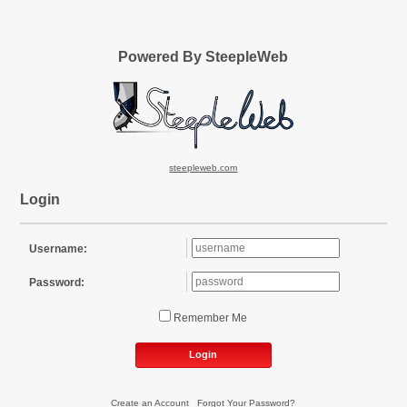
Powered By SteepleWeb
steepleweb.com
Login
Username:
Password:
Remember Me
Login
Create an Account
|
Forgot Your Password?