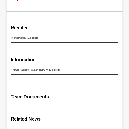
Results
Database Results
Information
Other Year's Meet Info & Results
Team Documents
Related News