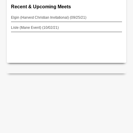
Recent & Upcoming Meets
Elgin (Harvest Christian Invitational) (09/25/21)
Lisle (Mane Event) (10/02/21)