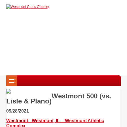
Westmont 500 (vs.
Lisle & Plano)
09/28/2021
Westmont - Westmont, IL -- Westmont Athletic
Complex