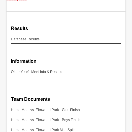
Results
Database Results
Information
Other Year's Meet Info & Results
Team Documents
Home Meet vs. Elmwood Park - Girls Finish
Home Meet vs. Elmwood Park - Boys Finish
Home Meet vs. Elmwood Park Mile Splits