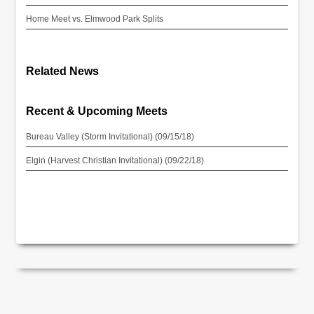
Home Meet vs. Elmwood Park Splits
Related News
Recent & Upcoming Meets
Bureau Valley (Storm Invitational) (09/15/18)
Elgin (Harvest Christian Invitational) (09/22/18)