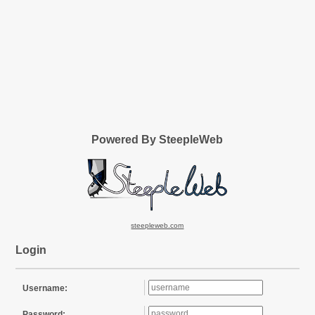
Powered By SteepleWeb
steepleweb.com
Login
Username:
Password: