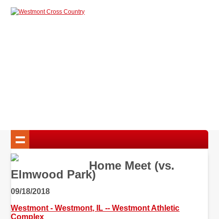
Home Meet (vs.
Elmwood Park)
09/18/2018
Westmont - Westmont, IL -- Westmont Athletic
Complex